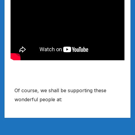
Of course, we shall be supporting these
wonderful people at: