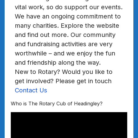
vital work, so do support our events.
We have an ongoing commitment to
many charities. Explore the website
and find out more. Our community
and fundraising activities are very
worthwhile – and we enjoy the fun
and friendship along the way.
New to Rotary? Would you like to
get involved? Please get in touch
Contact Us
Who is The Rotary Cub of Headingley?