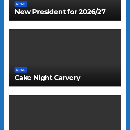
NEWS
New President for 2026/27
NEWS
Cake Night Carvery