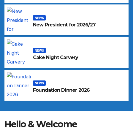
NEWS
New President for 2026/27
NEWS
Cake Night Carvery
NEWS
Foundation Dinner 2026
Hello & Welcome