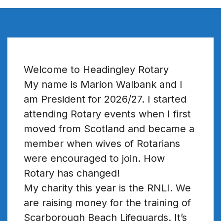
Welcome to Headingley Rotary
My name is Marion Walbank and I
am President for 2026/27. I started
attending Rotary events when I first
moved from Scotland and became a
member when wives of Rotarians
were encouraged to join. How
Rotary has changed!
My charity this year is the RNLI. We
are raising money for the training of
Scarborough Beach Lifeguards. It’s