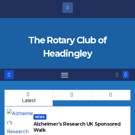
Skip
to
content
The Rotary Club of
Headingley
Latest
NEWS
Alzheimer’s Research UK Sponsored
Walk