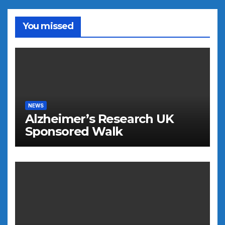
You missed
NEWS
Alzheimer’s Research UK
Sponsored Walk