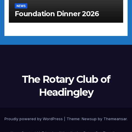
NEWS
Foundation Dinner 2026
The Rotary Club of
Headingley
Proudly powered by WordPress
|
Theme: Newsup by
Themeansar
.