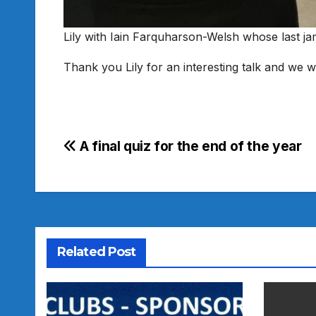
Lily with Iain Farquharson-Welsh whose last j
Thank you Lily for an interesting talk and we w
Post
A final quiz for the end of the year
navigation
Related Post