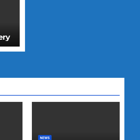
ery
NEWS