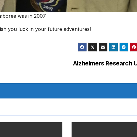
amboree was in 2007
ish you luck in your future adventures!
Alzheimers Research 