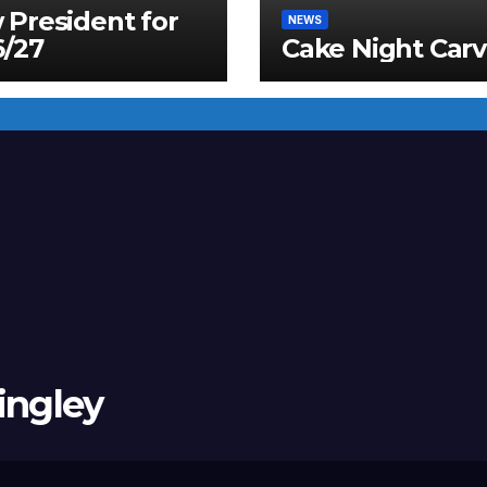
President for
NEWS
6/27
Cake Night Carv
ingley