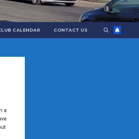
CLUB CALENDAR
CONTACT US
h a
ave
but