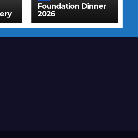
Foundation Dinner
ery
2026