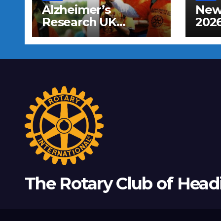
Alzheimer’s
New 
Research UK
202
Sponsored Walk
The Rotary Club of Head