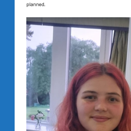
planned.