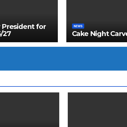
President for
NEWS
/27
Cake Night Carv