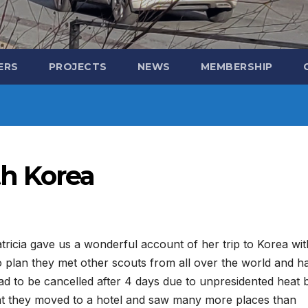
ERS
PROJECTS
NEWS
MEMBERSHIP
h Korea
tricia gave us a wonderful account of her trip to Korea wit
o plan they met other scouts from all over the world and h
 to be cancelled after 4 days due to unpresidented heat 
that they moved to a hotel and saw many more places than