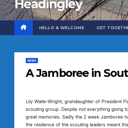
Headingley
HELLO & WELCOME
GET TOGETH
NEWS
A Jamboree in Sout
Lily Waite-Wright, grandaughter of President Pa
scouting group. Despite not everything going t
great memories. Sadly the 2 week Jamboree had
the resilience of the scouting leaders meant 