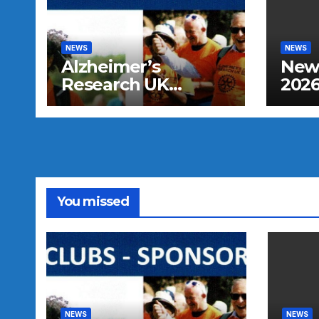
NEWS
NEWS
Alzheimer’s
New 
Research UK
2026
Sponsored Walk
You missed
NEWS
NEWS