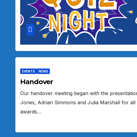
EVENTS
NEWS
Handover
Our handover meeting began with the presentation
Jones, Adrian Simmons and Julia Marshall for all
awards…