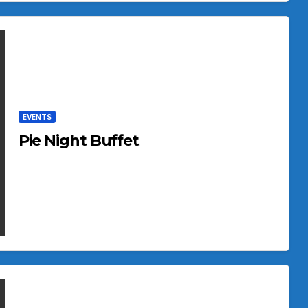
EVENTS
Pie Night Buffet