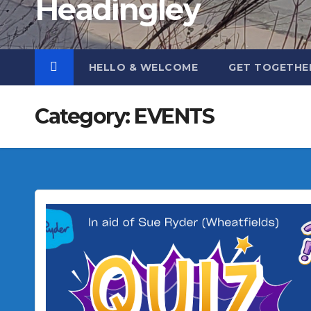
Headingley
HELLO & WELCOME
GET TOGETHE
Category:
EVENTS