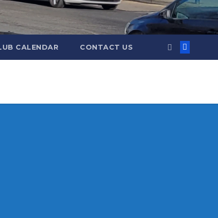
LUB CALENDAR
CONTACT US