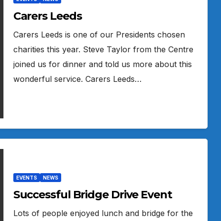
Carers Leeds
Carers Leeds is one of our Presidents chosen
charities this year. Steve Taylor from the Centre
joined us for dinner and told us more about this
wonderful service. Carers Leeds…
EVENTS
NEWS
Successful Bridge Drive Event
Lots of people enjoyed lunch and bridge for the