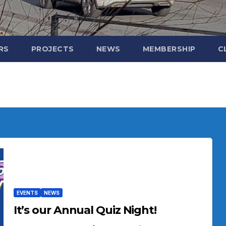
RS
PROJECTS
NEWS
MEMBERSHIP
C
EVENTS
NEWS
It’s our Annual Quiz Night!