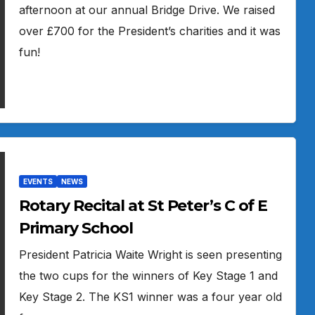
afternoon at our annual Bridge Drive. We raised
over £700 for the President’s charities and it was
fun!
EVENTS
NEWS
Rotary Recital at St Peter’s C of E
Primary School
President Patricia Waite Wright is seen presenting
the two cups for the winners of Key Stage 1 and
Key Stage 2. The KS1 winner was a four year old