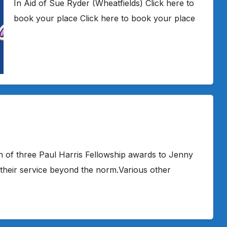
In Aid of Sue Ryder (Wheatfields) Click here to
book your place Click here to book your place
 of three Paul Harris Fellowship awards to Jenny
 their service beyond the norm.Various other