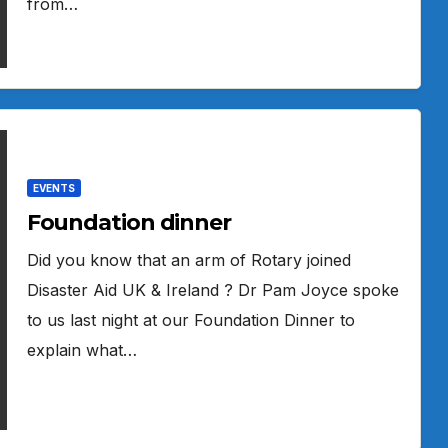
from…
EVENTS
Foundation dinner
Did you know that an arm of Rotary joined
Disaster Aid UK & Ireland ? Dr Pam Joyce spoke
to us last night at our Foundation Dinner to
explain what…