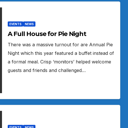
EVENTS
NEWS
A Full House for Pie Night
There was a massive turnout for are Annual Pie
Night which this year featured a buffet instead of
a formal meal. Crisp ‘monitors’ helped welcome
guests and friends and challenged…
EVENTS
NEWS