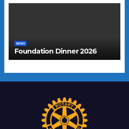
NEWS
Foundation Dinner 2026