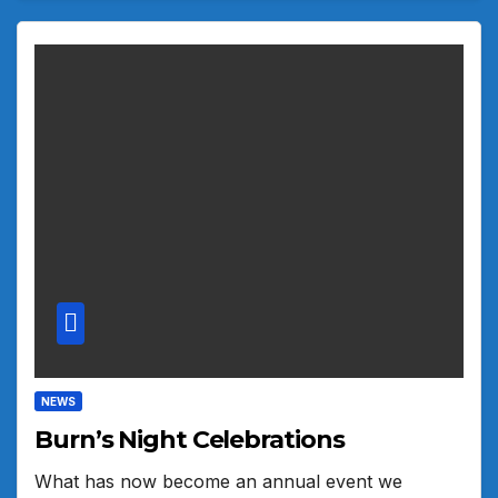
NEWS
Burn’s Night Celebrations
What has now become an annual event we