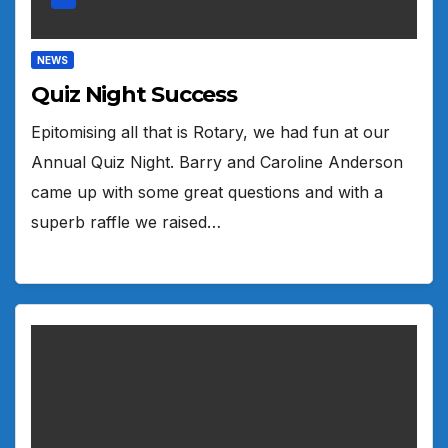
NEWS
Quiz Night Success
Epitomising all that is Rotary, we had fun at our
Annual Quiz Night. Barry and Caroline Anderson
came up with some great questions and with a
superb raffle we raised…