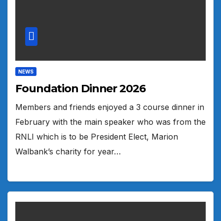
NEWS
Foundation Dinner 2026
Members and friends enjoyed a 3 course dinner in
February with the main speaker who was from the
RNLI which is to be President Elect, Marion
Walbank’s charity for year…