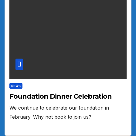
NEWS
Foundation Dinner Celebration
We continue to celebrate our foundation in
February. Why not book to join us?