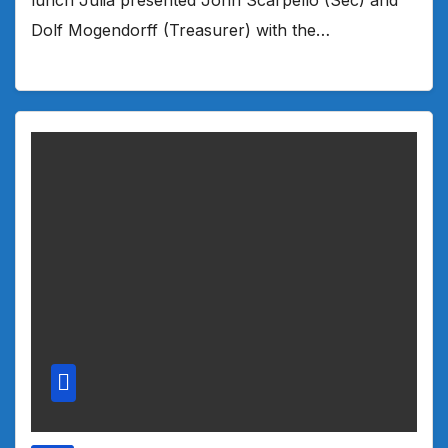
Dolf Mogendorff (Treasurer) with the…