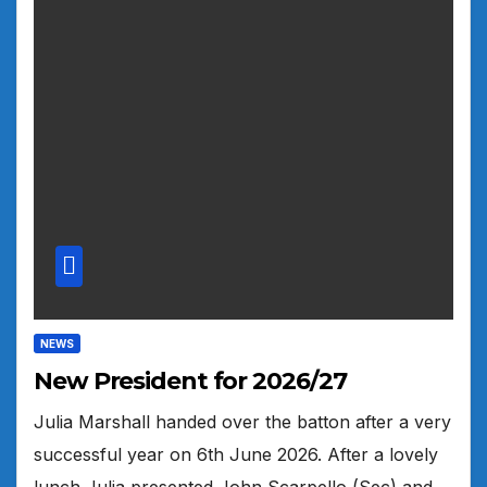
NEWS
New President for 2026/27
Julia Marshall handed over the batton after a very
successful year on 6th June 2026. After a lovely
lunch Julia presented John Scarpello (Sec) and