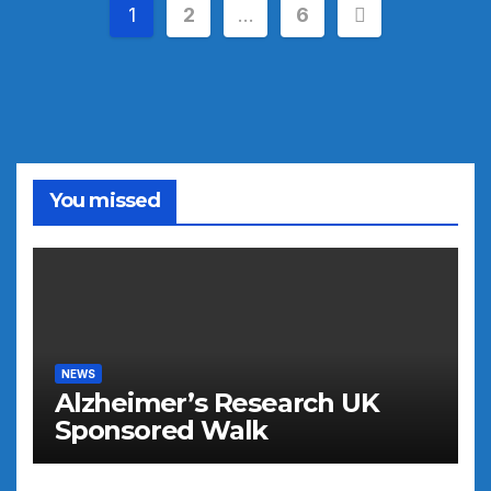
Posts
1
2
…
6
pagination
You missed
NEWS
Alzheimer’s Research UK
Sponsored Walk