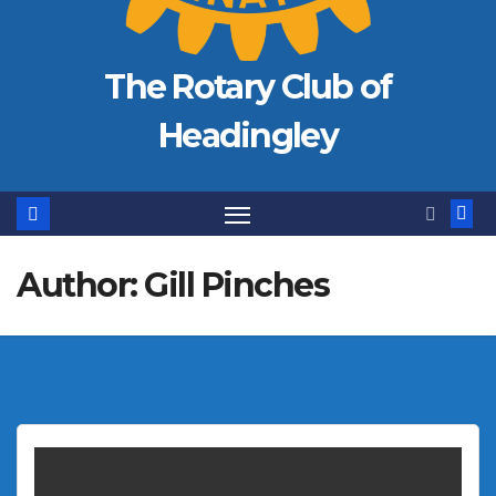
The Rotary Club of
Headingley
Author:
Gill Pinches