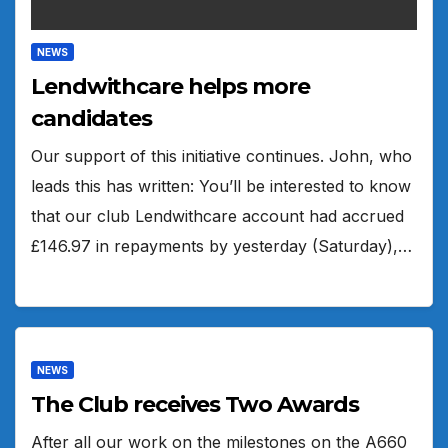
NEWS
Lendwithcare helps more
candidates
Our support of this initiative continues. John, who
leads this has written: You’ll be interested to know
that our club Lendwithcare account had accrued
£146.97 in repayments by yesterday (Saturday),…
NEWS
The Club receives Two Awards
After all our work on the milestones on the A660