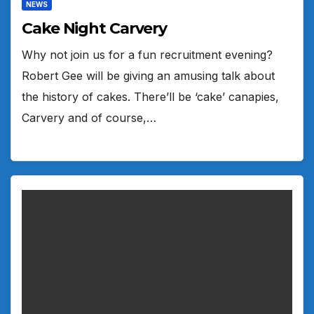
NEWS
Cake Night Carvery
Why not join us for a fun recruitment evening?
Robert Gee will be giving an amusing talk about
the history of cakes. There’ll be ‘cake’ canapies,
Carvery and of course,…