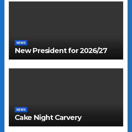
NEWS
New President for 2026/27
NEWS
Cake Night Carvery