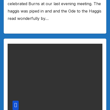
celebrated Burns at our last evening meeting. The
haggis was piped in and and the Ode to the Haggis
read wonderfully by…