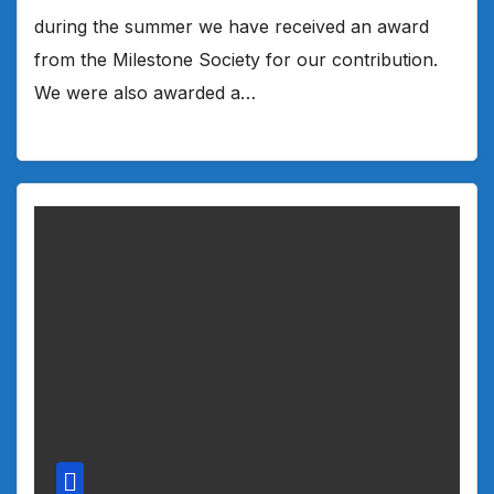
during the summer we have received an award
from the Milestone Society for our contribution.
We were also awarded a…