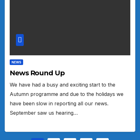
NEWS
News Round Up
We have had a busy and exciting start to the
Autumn programme and due to the holidays we
have been slow in reporting all our news.
September saw us hearing…