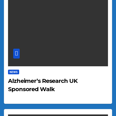
NEWS
Alzheimer’s Research UK
Sponsored Walk