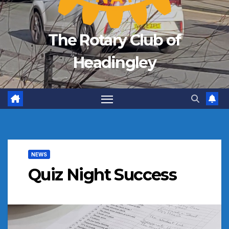
The Rotary Club of
Headingley
NEWS
Quiz Night Success