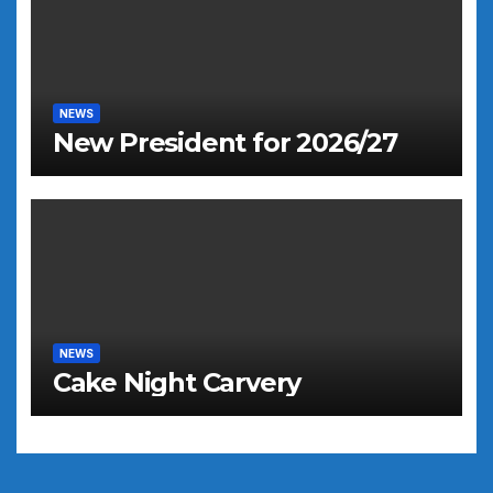
NEWS
New President for 2026/27
NEWS
Cake Night Carvery