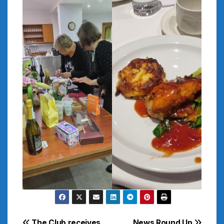
The Club receives
News Round Up