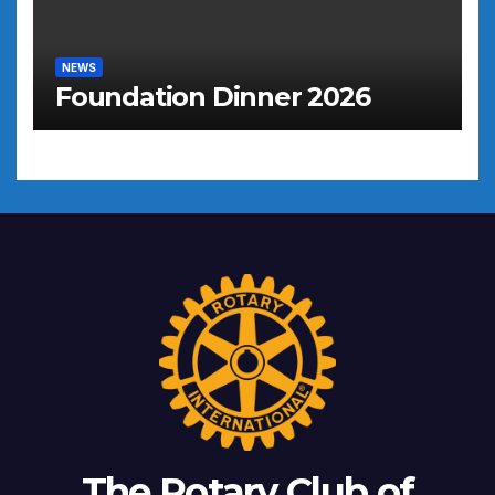
NEWS
Foundation Dinner 2026
The Rotary Club of