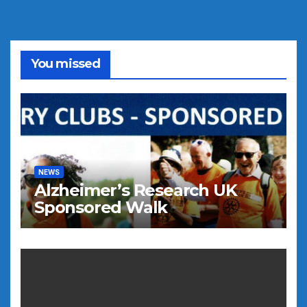
You missed
NEWS
Alzheimer’s Research UK
Sponsored Walk