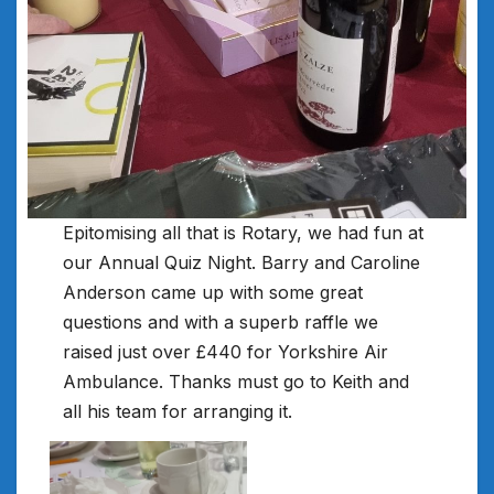
Epitomising all that is Rotary, we had fun at
our Annual Quiz Night. Barry and Caroline
Anderson came up with some great
questions and with a superb raffle we
raised just over £440 for Yorkshire Air
Ambulance. Thanks must go to Keith and
all his team for arranging it.