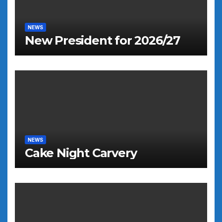
NEWS
New President for 2026/27
NEWS
Cake Night Carvery