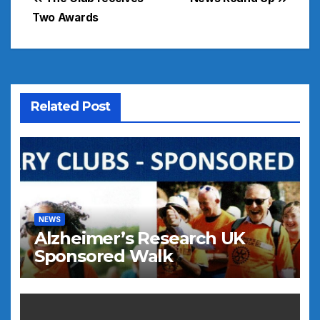
Post
Two Awards
navigation
Related Post
NEWS
Alzheimer’s Research UK
Sponsored Walk