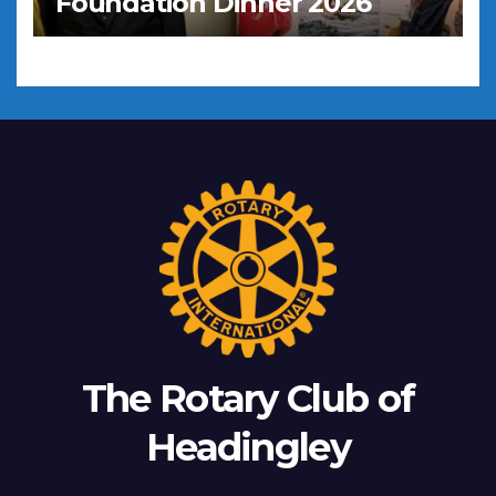
Foundation Dinner 2026
The Rotary Club of
Headingley