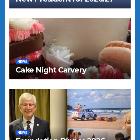
NEWS
Cake Night Carvery
NEWS