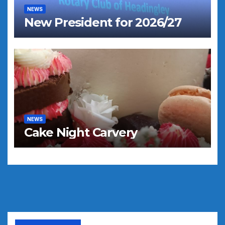
NEWS
New President for 2026/27
NEWS
Cake Night Carvery