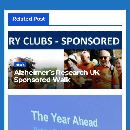
Related Post
NEWS
Alzheimer’s Research UK
Sponsored Walk