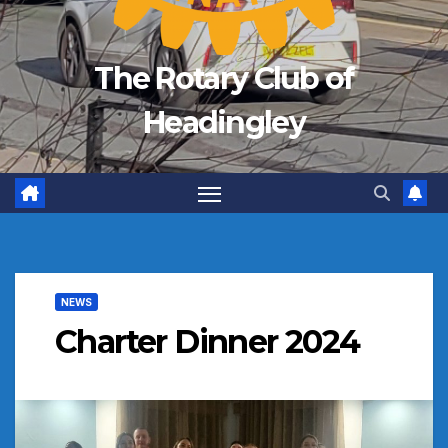
The Rotary Club of
Headingley
NEWS
Charter Dinner 2024