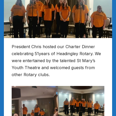
President Chris hosted our Charter Dinner
celebrating 51years of Headingley Rotary. We
were entertained by the talented St Mary’s
Youth Theatre and welcomed guests from
other Rotary clubs.