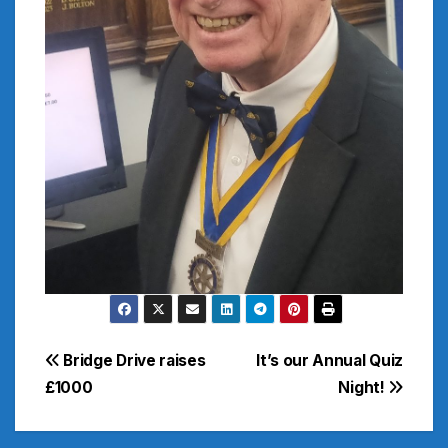
Post
Bridge Drive raises
It’s our Annual Quiz
£1000
Night!
navigation