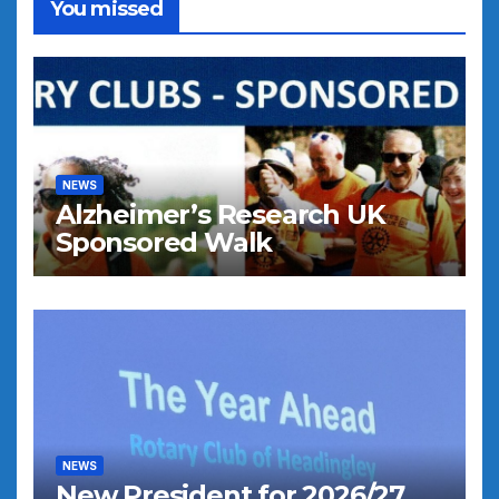
You missed
NEWS
Alzheimer’s Research UK
Sponsored Walk
NEWS
New President for 2026/27