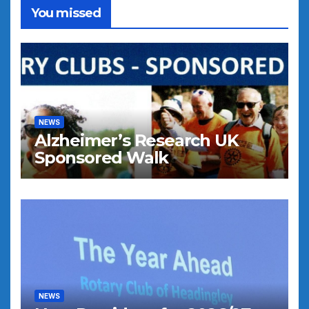
You missed
NEWS
Alzheimer’s Research UK
Sponsored Walk
NEWS