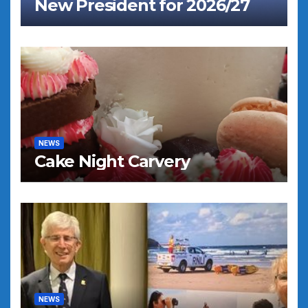
New President for 2026/27
NEWS
Cake Night Carvery
NEWS