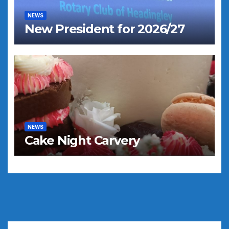
NEWS
New President for 2026/27
NEWS
Cake Night Carvery