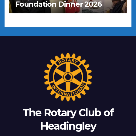
Foundation Dinner 2026
The Rotary Club of
Headingley