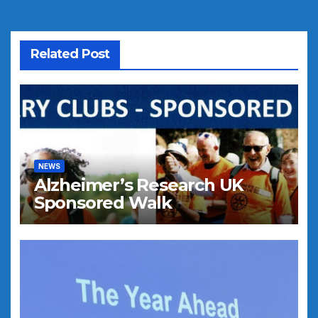
Related Post
NEWS
Alzheimer’s Research UK
Sponsored Walk