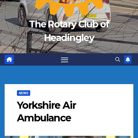
The Rotary Club of
Headingley
NEWS
Yorkshire Air
Ambulance