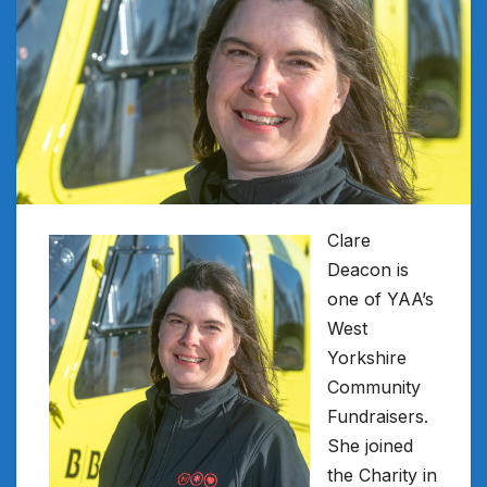
Clare
Deacon is
one of YAA’s
West
Yorkshire
Community
Fundraisers.
She joined
the Charity in