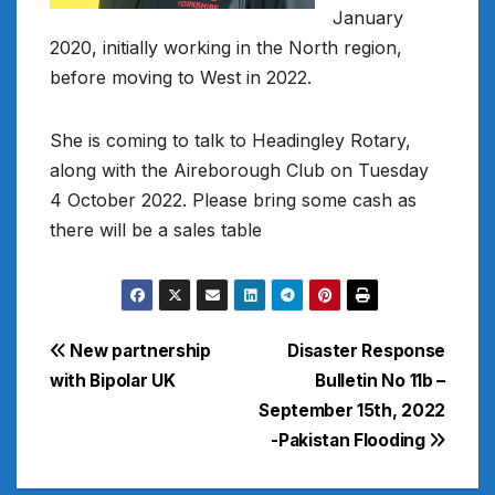
January
2020, initially working in the North region,
before moving to West in 2022.
She is coming to talk to Headingley Rotary,
along with the Aireborough Club on Tuesday
4 October 2022. Please bring some cash as
there will be a sales table
Post
New partnership
Disaster Response
with Bipolar UK
Bulletin No 11b –
navigation
September 15th, 2022
-Pakistan Flooding