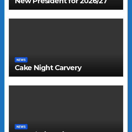
New President for 2026/27
NEWS
Cake Night Carvery
NEWS