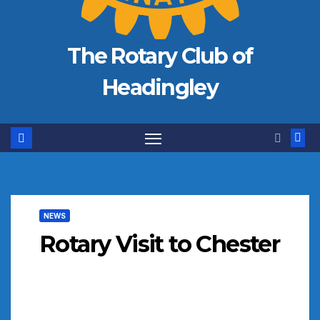
The Rotary Club of
Headingley
NEWS
Rotary Visit to Chester