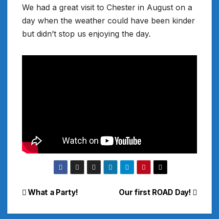
We had a great visit to Chester in August on a
day when the weather could have been kinder
but didn’t stop us enjoying the day.
Post
What a Party!
Our first ROAD Day!
navigation