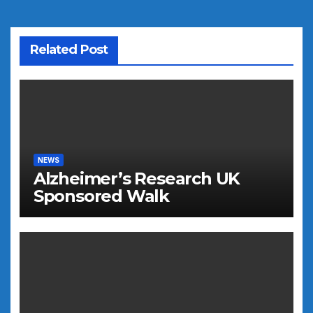
Related Post
NEWS
Alzheimer’s Research UK
Sponsored Walk