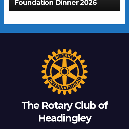
Foundation Dinner 2026
The Rotary Club of
Headingley