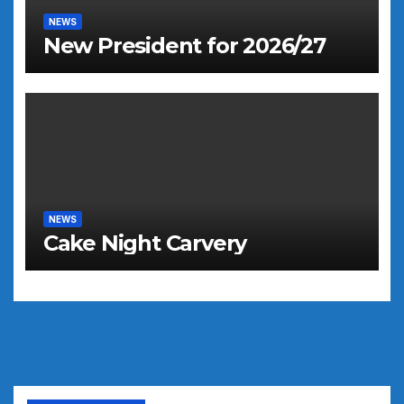
NEWS
New President for 2026/27
NEWS
Cake Night Carvery