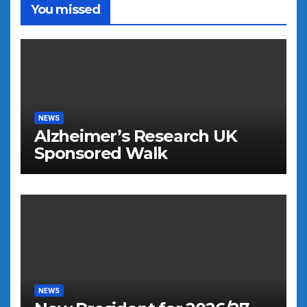
You missed
NEWS
Alzheimer’s Research UK
Sponsored Walk
NEWS