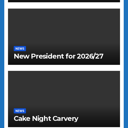
NEWS
New President for 2026/27
NEWS
Cake Night Carvery