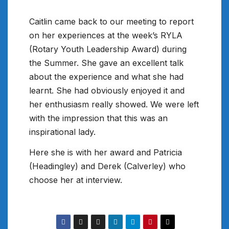
Caitlin came back to our meeting to report
on her experiences at the week’s RYLA
(Rotary Youth Leadership Award) during
the Summer. She gave an excellent talk
about the experience and what she had
learnt. She had obviously enjoyed it and
her enthusiasm really showed. We were left
with the impression that this was an
inspirational lady.
Here she is with her award and Patricia
(Headingley) and Derek (Calverley) who
choose her at interview.