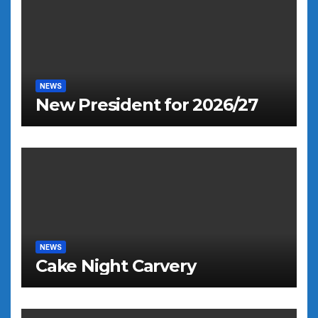
NEWS
New President for 2026/27
NEWS
Cake Night Carvery