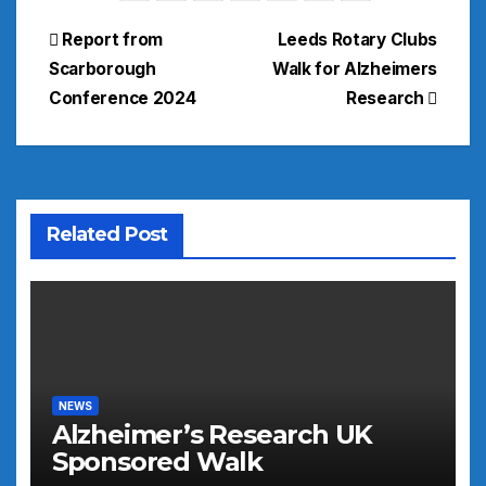
Post
Report from
Leeds Rotary Clubs
Scarborough
Walk for Alzheimers
navigation
Conference 2024
Research
Related Post
NEWS
Alzheimer’s Research UK
Sponsored Walk