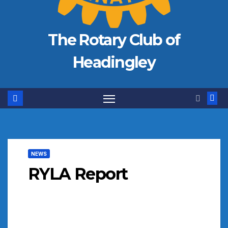
The Rotary Club of
Headingley
NEWS
RYLA Report