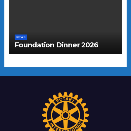
NEWS
Foundation Dinner 2026