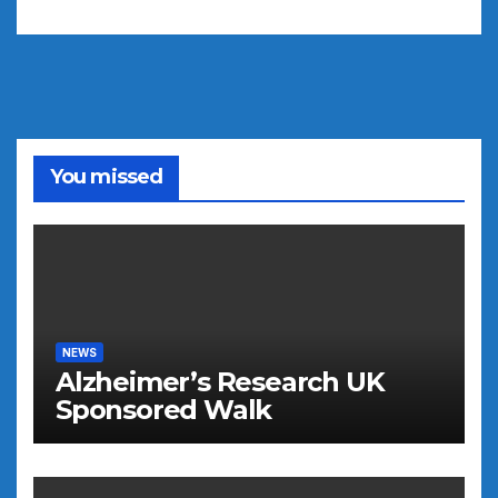
You missed
NEWS
Alzheimer’s Research UK
Sponsored Walk